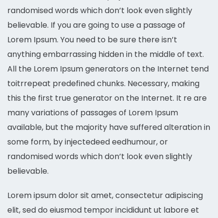
randomised words which don’t look even slightly
believable. If you are going to use a passage of
Lorem Ipsum. You need to be sure there isn’t
anything embarrassing hidden in the middle of text.
All the Lorem Ipsum generators on the Internet tend
toitrrepeat predefined chunks. Necessary, making
this the first true generator on the Internet. It re are
many variations of passages of Lorem Ipsum
available, but the majority have suffered alteration in
some form, by injectedeed eedhumour, or
randomised words which don’t look even slightly
believable.
Lorem ipsum dolor sit amet, consectetur adipiscing
elit, sed do eiusmod tempor incididunt ut labore et