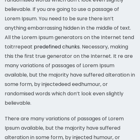
believable. If you are going to use a passage of
Lorem Ipsum. You need to be sure there isn’t
anything embarrassing hidden in the middle of text.
All the Lorem Ipsum generators on the Internet tend
toitrrepeat
predefined chunks
. Necessary, making
this the first true generator on the Internet. It re are
many variations of passages of Lorem Ipsum
available, but the majority have suffered alteration in
some form, by injectedeed eedhumour, or
randomised words which don’t look even slightly
believable.
There are many variations of passages of Lorem
Ipsum available, but the majority have suffered
alteration in some form, by injected humour, or