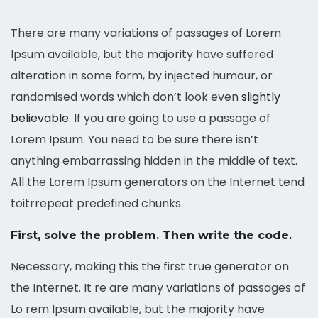
There are many variations of passages of Lorem
Ipsum available, but the majority have suffered
alteration in some form, by injected humour, or
randomised words which don’t look even
slightly
believable
. If you are going to use a passage of
Lorem Ipsum. You need to be sure there isn’t
anything embarrassing hidden in the middle of text.
All the Lorem Ipsum generators on the Internet tend
toitrrepeat predefined chunks.
First, solve the problem. Then write the code.
Necessary, making this the first true generator on
the Internet. It re are many variations of passages of
Lo rem Ipsum available, but the majority have