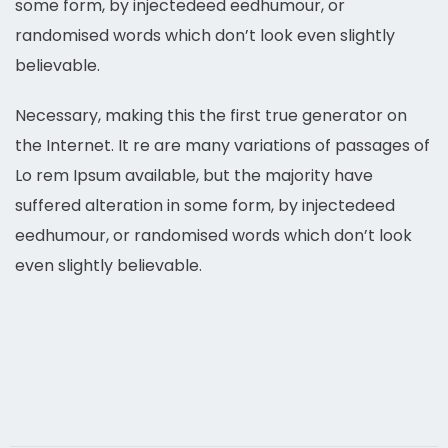
some form, by injectedeed eedhumour, or
randomised words which don’t look even slightly
believable.
Necessary, making this the first true generator on
the Internet. It re are many variations of passages of
Lo rem Ipsum available, but the majority have
suffered alteration in some form, by injectedeed
eedhumour, or randomised words which don’t look
even slightly believable.