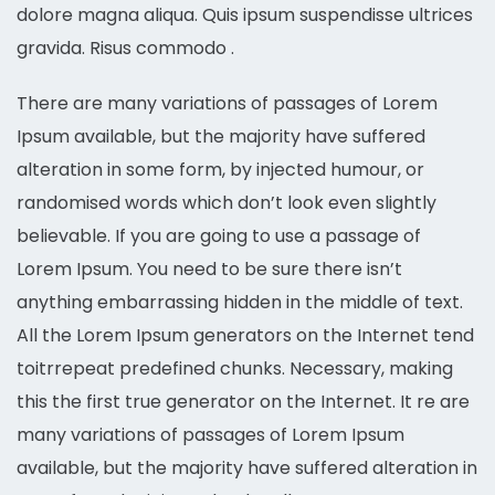
dolore magna aliqua. Quis ipsum suspendisse ultrices
gravida. Risus commodo .
There are many variations of passages of Lorem
Ipsum available, but the majority have suffered
alteration in some form, by injected humour, or
randomised words which don’t look even slightly
believable. If you are going to use a passage of
Lorem Ipsum. You need to be sure there isn’t
anything embarrassing hidden in the middle of text.
All the Lorem Ipsum generators on the Internet tend
toitrrepeat predefined chunks. Necessary, making
this the first true generator on the Internet. It re are
many variations of passages of Lorem Ipsum
available, but the majority have suffered alteration in