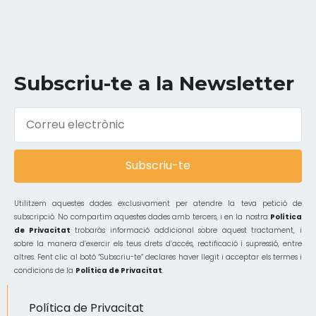
Subscriu-te a la Newsletter
Subscriu-te
Utilitzem aquestes dades exclusivament per atendre la teva petició de
subscripció. No compartim aquestes dades amb tercers, i en la nostra
Política
de Privacitat
trobaràs informació addicional sobre aquest tractament, i
sobre la manera d’exercir els teus drets d’accés, rectificació i supressió, entre
altres. Fent clic al botó “Subscriu-te” declares haver llegit i acceptar els termes i
condicions de la
Política de Privacitat
.
Política de Privacitat