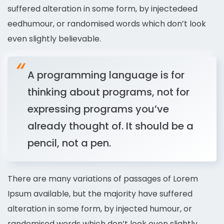
suffered alteration in some form, by injectedeed
eedhumour, or randomised words which don’t look
even slightly believable.
A programming language is for
thinking about programs, not for
expressing programs you’ve
already thought of. It should be a
pencil, not a pen.
There are many variations of passages of Lorem
Ipsum available, but the majority have suffered
alteration in some form, by injected humour, or
randomised words which don’t look even slightly