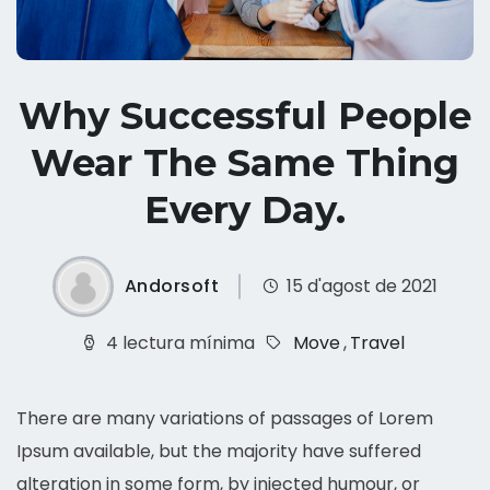
Why Successful People
Wear The Same Thing
Every Day.
Andorsoft
15 d'agost de 2021
4 lectura mínima
Move
,
Travel
There are many variations of passages of Lorem
Ipsum available, but the majority have suffered
alteration in some form, by injected humour, or