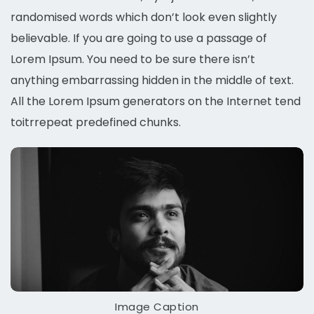
randomised words which don’t look even slightly
believable. If you are going to use a passage of
Lorem Ipsum. You need to be sure there isn’t
anything embarrassing hidden in the middle of text.
All the Lorem Ipsum generators on the Internet tend
toitrrepeat predefined chunks.
Image Caption