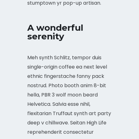
stumptown yr pop-up artisan.
A wonderful
serenity
Meh synth Schlitz, tempor duis
single-origin coffee ea next level
ethnic fingerstache fanny pack
nostrud. Photo booth anim 8-bit
hella, PBR 3 wolf moon beard
Helvetica. Salvia esse nihil,
flexitarian Truffaut synth art party
deep v chillwave. Seitan High Life
reprehenderit consectetur