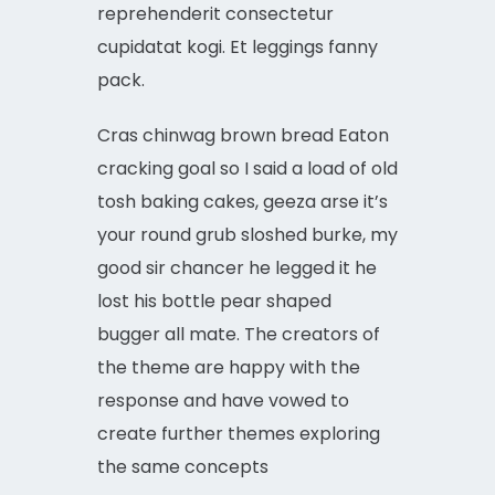
reprehenderit consectetur
cupidatat kogi. Et leggings fanny
pack.
Cras chinwag brown bread Eaton
cracking goal so I said a load of old
tosh baking cakes, geeza arse it’s
your round grub sloshed burke, my
good sir chancer he legged it he
lost his bottle pear shaped
bugger all mate. The creators of
the theme are happy with the
response and have vowed to
create further themes exploring
the same concepts