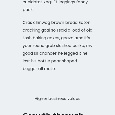
cupidatat kogi. Et leggings fanny
pack.
Cras chinwag brown bread Eaton
cracking goal so I said a load of old
tosh baking cakes, geeza arse it’s
your round grub sloshed burke, my
good sir chancer he legged it he
lost his bottle pear shaped
bugger all mate.
Higher business values