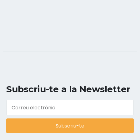
Subscriu-te a la Newsletter
Subscriu-te