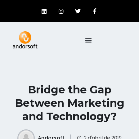
Bridge the Gap
Between Marketing
and Technology?
Andorsoft
2 d'abril de 2019