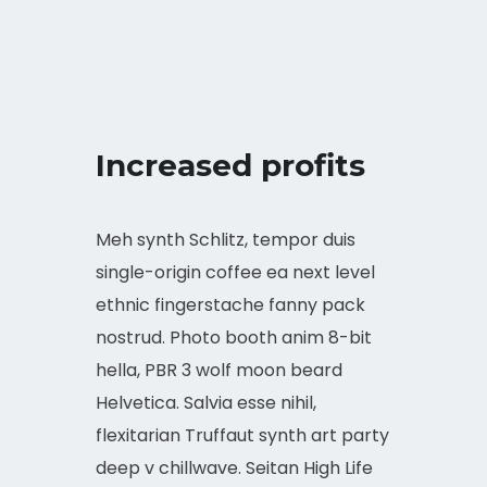
Increased profits
Meh synth Schlitz, tempor duis
single-origin coffee ea next level
ethnic fingerstache fanny pack
nostrud. Photo booth anim 8-bit
hella, PBR 3 wolf moon beard
Helvetica. Salvia esse nihil,
flexitarian Truffaut synth art party
deep v chillwave. Seitan High Life