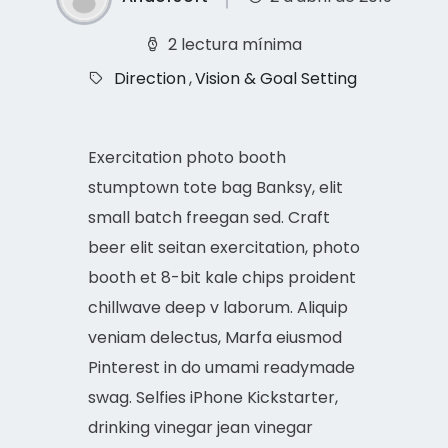
2 lectura mínima
Direction
,
Vision & Goal Setting
Exercitation photo booth
stumptown tote bag Banksy, elit
small batch freegan sed. Craft
beer elit seitan exercitation, photo
booth et 8-bit kale chips proident
chillwave deep v laborum. Aliquip
veniam delectus, Marfa eiusmod
Pinterest in do umami readymade
swag. Selfies iPhone Kickstarter,
drinking vinegar jean vinegar