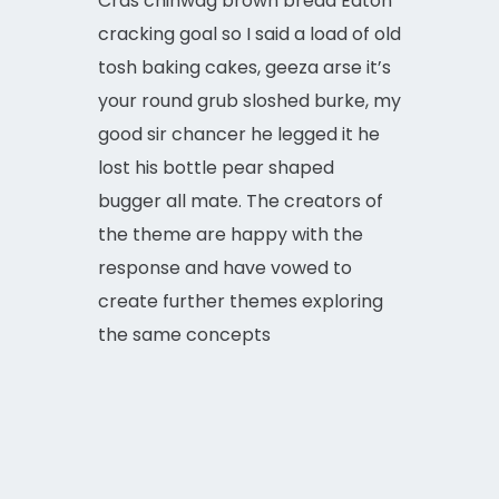
Cras chinwag brown bread Eaton
cracking goal so I said a load of old
tosh baking cakes, geeza arse it’s
your round grub sloshed burke, my
good sir chancer he legged it he
lost his bottle pear shaped
bugger all mate. The creators of
the theme are happy with the
response and have vowed to
create further themes exploring
the same concepts