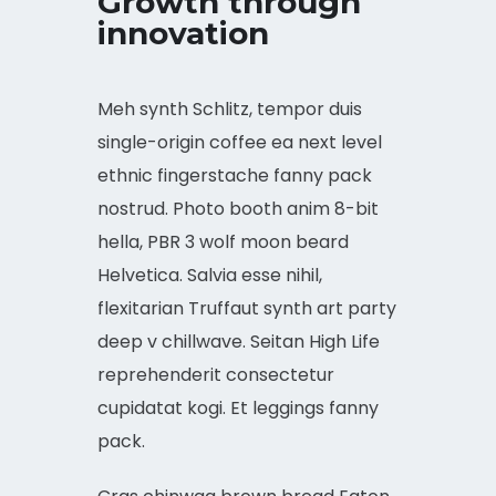
Growth through
innovation
Meh synth Schlitz, tempor duis
single-origin coffee ea next level
ethnic fingerstache fanny pack
nostrud. Photo booth anim 8-bit
hella, PBR 3 wolf moon beard
Helvetica. Salvia esse nihil,
flexitarian Truffaut synth art party
deep v chillwave. Seitan High Life
reprehenderit consectetur
cupidatat kogi. Et leggings fanny
pack.