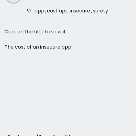
app
,
cost app insecure
,
safety
Click on the title to view it:
The cost of an insecure app