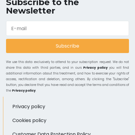
Subscribe to the
Newsletter
Subscribe
We use this data exclusively to attend to your subscription request. We do not
share this data with third parties, and in ours
Privacy policy
you will find
additional information about this treatment, and how to exercise your rights of
access, rectification and deletion, among others. By clicking the "Subscribe"
button, you declare that you have read and accept the terms and conditions of
the
Privacy policy
.
Privacy policy
Cookies policy
Customer Data Protection Policy