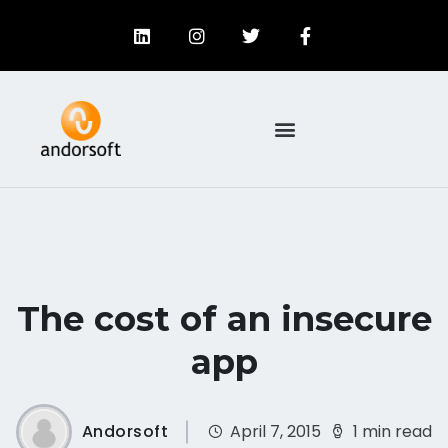
The cost of an insecure
app
Andorsoft
April 7, 2015
1 min read