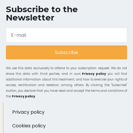
Subscribe to the
Newsletter
Subscribe
We use this data exclusively to attend to your subscription request. We do not
share this data with third parties, and in ours
Privacy policy
you will find
additional information about this treatment, and how to exercise your rights of
access, rectification and deletion, among others. By clicking the "Subscribe"
button, you declare that you have read and accept the terms and conditions of
the
Privacy policy
.
Privacy policy
Cookies policy