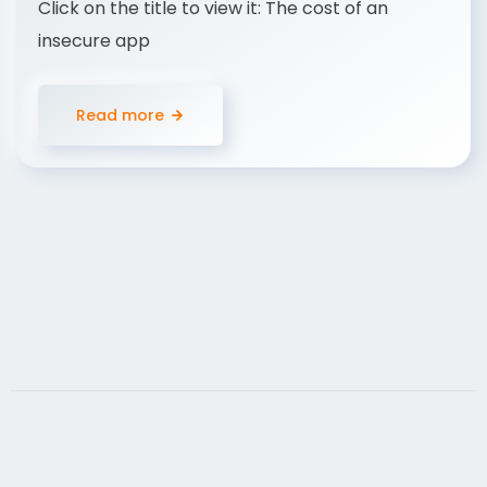
Click on the title to view it: The cost of an
insecure app
Read more