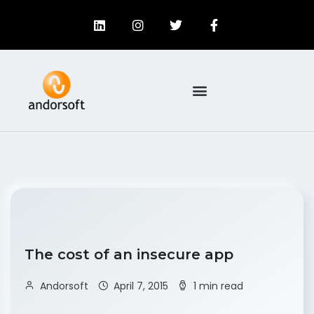
The cost of an insecure app
Andorsoft
April 7, 2015
1 min read