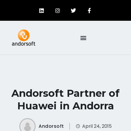
Andorsoft Partner of
Huawei in Andorra
Andorsoft
April 24, 2015