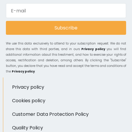
Subscribe
We use this data exclusively to attend to your subscription request. We do not
share this data with third parties, and in ours
Privacy policy
you will find
additional information about this treatment, and how to exercise your rights of
access, rectification and deletion, among others. By clicking the "Subscribe"
button, you declare that you have read and accept the terms and conditions of
the
Privacy policy
.
Privacy policy
Cookies policy
Customer Data Protection Policy
Quality Policy