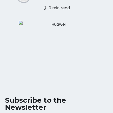
0 min read
Subscribe to the
Newsletter